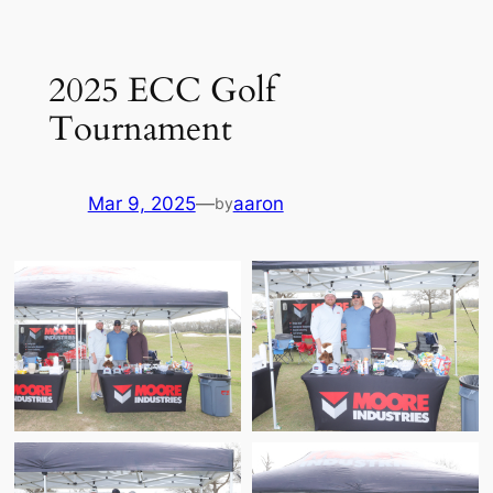
Skip
to
2025 ECC Golf
content
Tournament
Mar 9, 2025
—
aaron
by