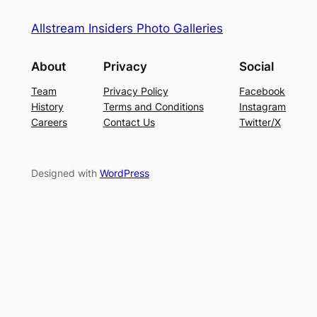
Allstream Insiders Photo Galleries
About
Privacy
Social
Team
Privacy Policy
Facebook
History
Terms and Conditions
Instagram
Careers
Contact Us
Twitter/X
Designed with
WordPress