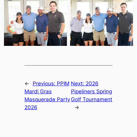
←
Previous:
PPIM
Next:
2026
Mardi Gras
Pipeliners Spring
Masquerade Party
Golf Tournament
2026
→