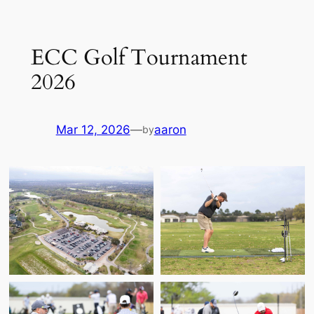
Skip
to
ECC Golf Tournament
content
2026
Mar 12, 2026
—
aaron
by